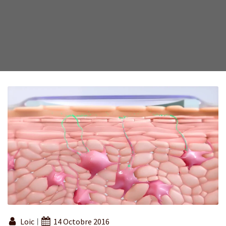
Loic
14 Octobre 2016
|