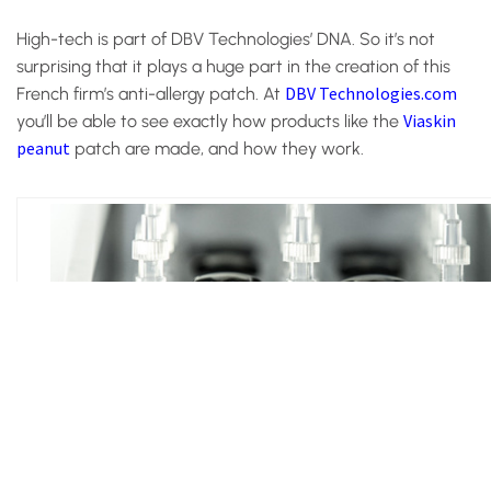
High-tech is part of DBV Technologies’ DNA. So it’s not
surprising that it plays a huge part in the creation of this
DBV Technologies.com
French firm’s anti-allergy patch. At
Viaskin
you’ll be able to see exactly how products like the
peanut
patch are made, and how they work.