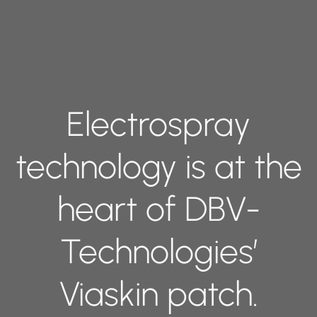
Electrospray
technology is at the
heart of DBV-
Technologies’
Viaskin patch.