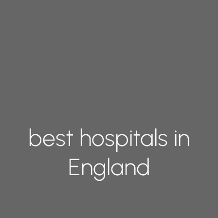
best hospitals in
England